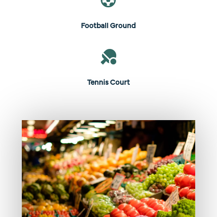

Football Ground

Tennis Court