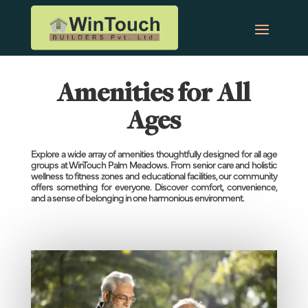
Amenities for All
Ages
Explore a wide array of amenities thoughtfully designed for all age
groups at WinTouch Palm Meadows. From senior care and holistic
wellness to fitness zones and educational facilities, our community
offers something for everyone. Discover comfort, convenience,
and a sense of belonging in one harmonious environment.