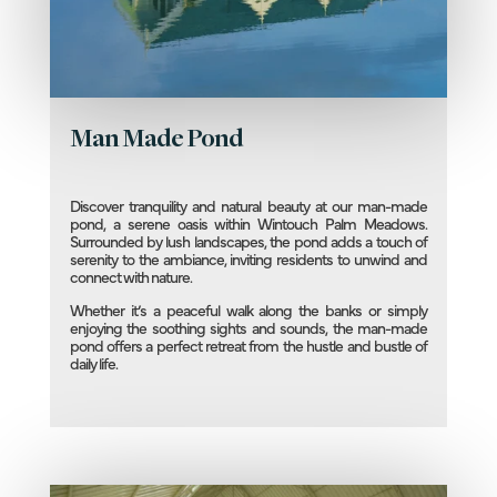
Man Made Pond
Discover tranquility and natural beauty at our man-made
pond, a serene oasis within Wintouch Palm Meadows.
Surrounded by lush landscapes, the pond adds a touch of
serenity to the ambiance, inviting residents to unwind and
connect with nature.
Whether it’s a peaceful walk along the banks or simply
enjoying the soothing sights and sounds, the man-made
pond offers a perfect retreat from the hustle and bustle of
daily life.