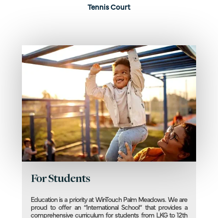
Tennis Court
For Students
Education is a priority at WinTouch Palm Meadows. We are
proud to offer an “International School” that provides a
comprehensive curriculum for students from LKG to 12th