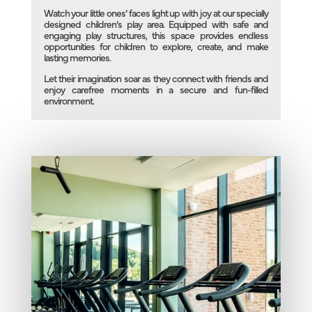
Watch your little ones’ faces light up with joy at our specially
designed children’s play area. Equipped with safe and
engaging play structures, this space provides endless
opportunities for children to explore, create, and make
lasting memories.
Let their imagination soar as they connect with friends and
enjoy carefree moments in a secure and fun-filled
environment.