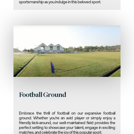
sportsmanship as you indulge in this beloved sport.
Football Ground
Embrace the thrill of football on our expansive football
ground. Whether you’re an avid player or simply enjoy a
friendly kick-around, our well-maintained field provides the
perfect setting to showcase your talent, engage in exciting
matches, and celebrate the joy of this popular sport.