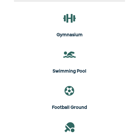

Gymnasium

Swimming Pool

Football Ground
