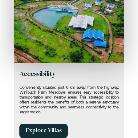
Accessibility
Conveniently situated just 6 km away from the highway,
WinTouch Palm Meadows ensures easy accessibility to
transportation and nearby areas. This strategic location
offers residents the benefits of both a serene sanctuary
within the community and seamless connectivity to the
larger region.
Explore Villas