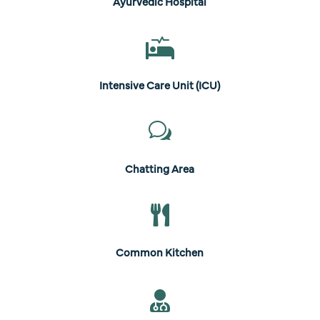
Ayurvedic Hospital

Intensive Care Unit (ICU)
w
Chatting Area

Common Kitchen
