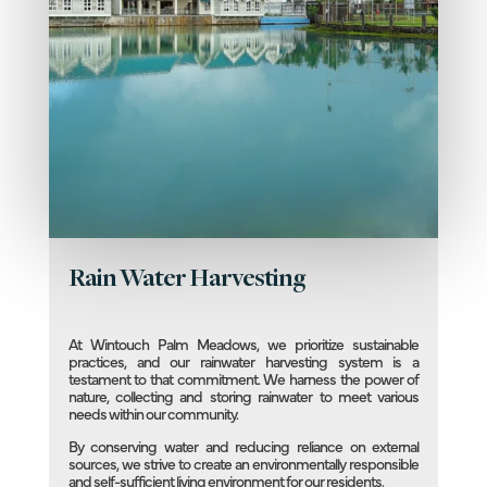
Rain Water Harvesting
At Wintouch Palm Meadows, we prioritize sustainable
practices, and our rainwater harvesting system is a
testament to that commitment. We harness the power of
nature, collecting and storing rainwater to meet various
needs within our community.
By conserving water and reducing reliance on external
sources, we strive to create an environmentally responsible
and self-sufficient living environment for our residents.