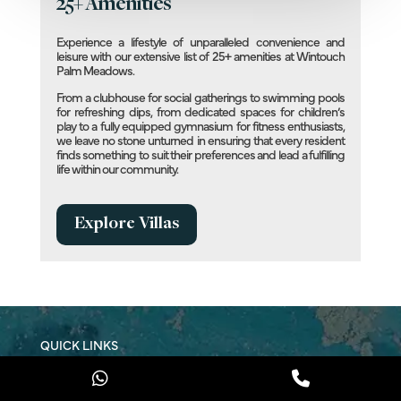
25+ Amenities
Experience a lifestyle of unparalleled convenience and
leisure with our extensive list of 25+ amenities at Wintouch
Palm Meadows.
From a clubhouse for social gatherings to swimming pools
for refreshing dips, from dedicated spaces for children’s
play to a fully equipped gymnasium for fitness enthusiasts,
we leave no stone unturned in ensuring that every resident
finds something to suit their preferences and lead a fulfilling
life within our community.
Explore Villas
QUICK LINKS
Buy a Villa
Rent a Villa