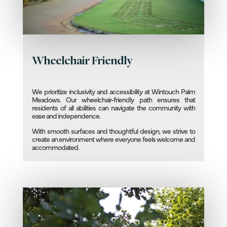
Wheelchair Friendly
We prioritize inclusivity and accessibility at Wintouch Palm
Meadows. Our wheelchair-friendly path ensures that
residents of all abilities can navigate the community with
ease and independence.
With smooth surfaces and thoughtful design, we strive to
create an environment where everyone feels welcome and
accommodated.