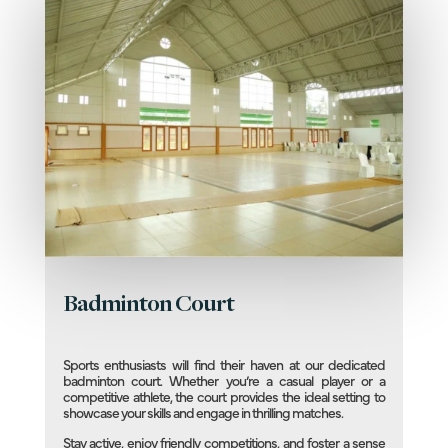
Badminton Court
Sports enthusiasts will find their haven at our dedicated
badminton court. Whether you’re a casual player or a
competitive athlete, the court provides the ideal setting to
showcase your skills and engage in thrilling matches.
Stay active, enjoy friendly competitions, and foster a sense