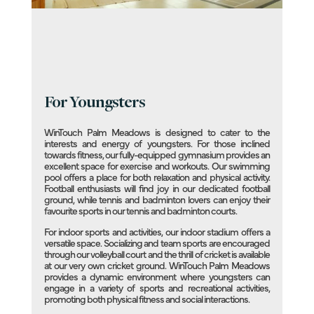
For Youngsters
WinTouch Palm Meadows is designed to cater to the
interests and energy of youngsters. For those inclined
towards fitness, our fully-equipped gymnasium provides an
excellent space for exercise and workouts. Our swimming
pool offers a place for both relaxation and physical activity.
Football enthusiasts will find joy in our dedicated football
ground, while tennis and badminton lovers can enjoy their
favourite sports in our tennis and badminton courts.
For indoor sports and activities, our indoor stadium offers a
versatile space. Socializing and team sports are encouraged
through our volleyball court and the thrill of cricket is available
at our very own cricket ground. WinTouch Palm Meadows
provides a dynamic environment where youngsters can
engage in a variety of sports and recreational activities,
promoting both physical fitness and social interactions.