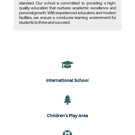
standard. Our school is committed to providing a high-
quality education that nurtures academic excellence and
personal growth. With experienced educators and modern
facilities, we ensure a conducive learning environment for
students to thrive and succeed.

International School

Children's Play Area