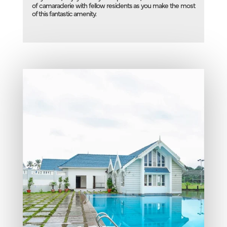
of camaraderie with fellow residents as you make the most
of this fantastic amenity.