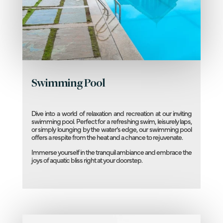
Swimming Pool
Dive into a world of relaxation and recreation at our inviting
swimming pool. Perfect for a refreshing swim, leisurely laps,
or simply lounging by the water’s edge, our swimming pool
offers a respite from the heat and a chance to rejuvenate.
Immerse yourself in the tranquil ambiance and embrace the
joys of aquatic bliss right at your doorstep.