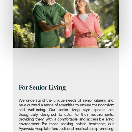
For Senior Living
We understand the unique needs of senior citizens and
have curated a range of amenities to ensure their comfort
and well-being. Our senior living style spaces are
thoughtfully designed to cater to their requirements,
providing them with a comfortable and accessible living
environment. For those seeking holistic healthcare, our
Ayurveda Hospital offers traditional medical care promoting