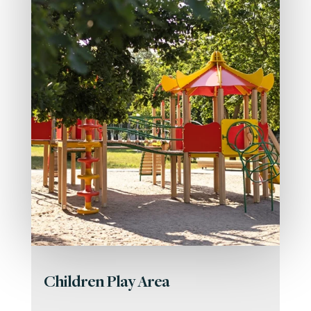
Children Play Area