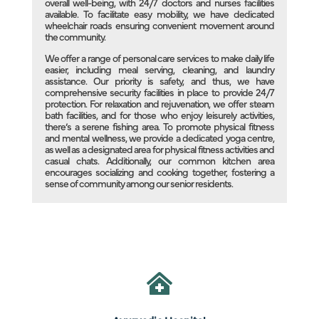
overall well-being, with 24/7 doctors and nurses facilities
available. To facilitate easy mobility, we have dedicated
wheelchair roads ensuring convenient movement around
the community.
We offer a range of personal care services to make daily life
easier, including meal serving, cleaning, and laundry
assistance. Our priority is safety, and thus, we have
comprehensive security facilities in place to provide 24/7
protection. For relaxation and rejuvenation, we offer steam
bath facilities, and for those who enjoy leisurely activities,
there’s a serene fishing area. To promote physical fitness
and mental wellness, we provide a dedicated yoga centre,
as well as a designated area for physical fitness activities and
casual chats. Additionally, our common kitchen area
encourages socializing and cooking together, fostering a
sense of community among our senior residents.
