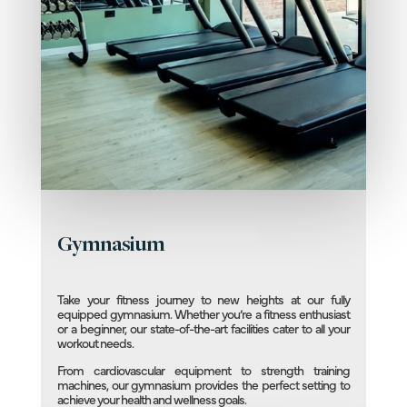
Gymnasium
Take your fitness journey to new heights at our fully
equipped gymnasium. Whether you’re a fitness enthusiast
or a beginner, our state-of-the-art facilities cater to all your
workout needs.
From cardiovascular equipment to strength training
machines, our gymnasium provides the perfect setting to
achieve your health and wellness goals.