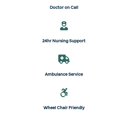
Doctor on Call

24hr Nursing Support

Ambulance Service

Wheel Chair Friendly