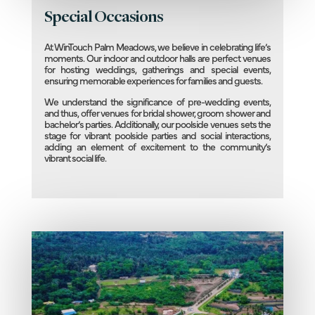
Special Occasions
At WinTouch Palm Meadows, we believe in celebrating life’s
moments. Our indoor and outdoor halls are perfect venues
for hosting weddings, gatherings and special events,
ensuring memorable experiences for families and guests.
We understand the significance of pre-wedding events,
and thus, offer venues for bridal shower, groom shower and
bachelor’s parties. Additionally, our poolside venues sets the
stage for vibrant poolside parties and social interactions,
adding an element of excitement to the community’s
vibrant social life.