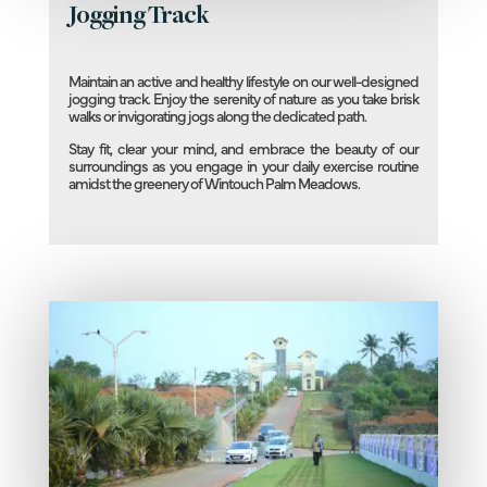
Jogging Track
Maintain an active and healthy lifestyle on our well-designed
jogging track. Enjoy the serenity of nature as you take brisk
walks or invigorating jogs along the dedicated path.
Stay fit, clear your mind, and embrace the beauty of our
surroundings as you engage in your daily exercise routine
amidst the greenery of Wintouch Palm Meadows.