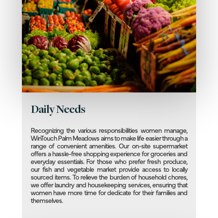
Daily Needs
Recognizing the various responsibilities women manage,
WinTouch Palm Meadows aims to make life easier through a
range of convenient amenities. Our on-site supermarket
offers a hassle-free shopping experience for groceries and
everyday essentials. For those who prefer fresh produce,
our fish and vegetable market provide access to locally
sourced items. To relieve the burden of household chores,
we offer laundry and housekeeping services, ensuring that
women have more time for dedicate for their families and
themselves.