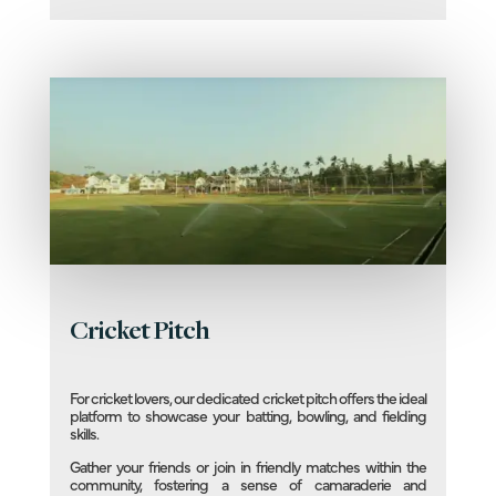
Cricket Pitch
For cricket lovers, our dedicated cricket pitch offers the ideal
platform to showcase your batting, bowling, and fielding
skills.
Gather your friends or join in friendly matches within the
community, fostering a sense of camaraderie and