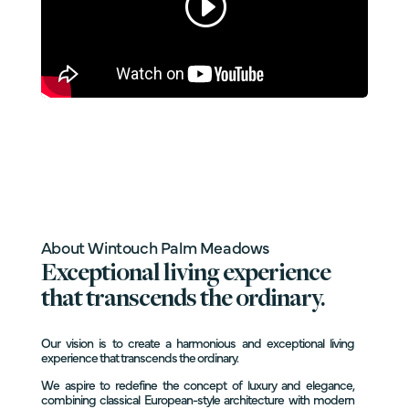
About Wintouch Palm Meadows
Exceptional living experience
that transcends the ordinary.
Our vision is to create a harmonious and exceptional living
experience that transcends the ordinary.
We aspire to redefine the concept of luxury and elegance,
combining classical European-style architecture with modern