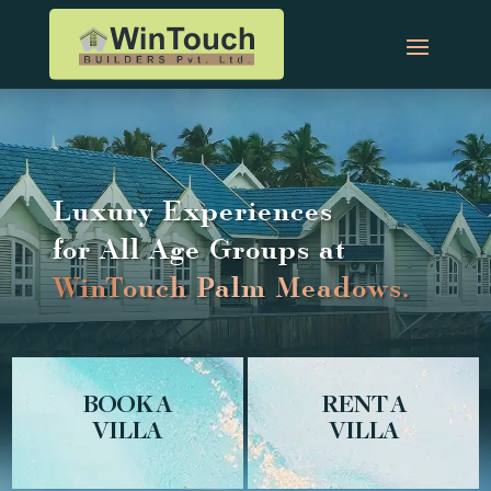
Luxury Experiences
for All Age Groups at
W
i
nT
o
u
c
h
P
a
l
m
M
e
a
d
o
w
s
.
BOOK A
RENT A
VILLA
VILLA