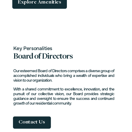
Explore Amenities
Key Personalities
Board of Directors
Our esteemed Board of Directors comprises a diverse group of
accomplished individuals who bring a wealth of expertise and
vision to our organization.
With a shared commitment to excellence, innovation, and the
pursuit of our collective vision, our Board provides strategic
guidance and oversight to ensure the success and continued
growth of our residential community.
Contact Us