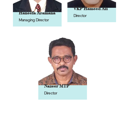
VKP Hameed Ali
Haneefa Aramana
Director
Managing Director
Nazeer MTP
Director