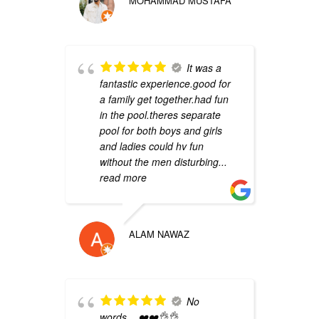
MOHAMMAD MUSTAFA
b
k
It was a
w
fantastic experience.good for
c
a family get together.had fun
g
in the pool.theres separate
i
pool for both boys and girls
r
and ladies could hv fun
without the men disturbing
...
read more
ALAM NAWAZ
m
s
No
B
words... ❤️❤️👌👌
p