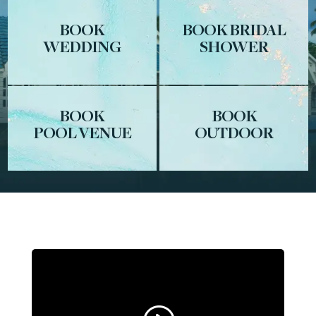
BOOK
BOOK BRIDAL
WEDDING
SHOWER
BOOK
BOOK
POOL VENUE
OUTDOOR