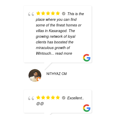
This is the
place where you can find
p
some of the finest homes or
d
villas in Kasaragod. The
a
growing network of loyal
clients has boosted the
miraculous growth of
Wintouch
... read more
NITHYAZ CM
a
Excellent..
😍😍