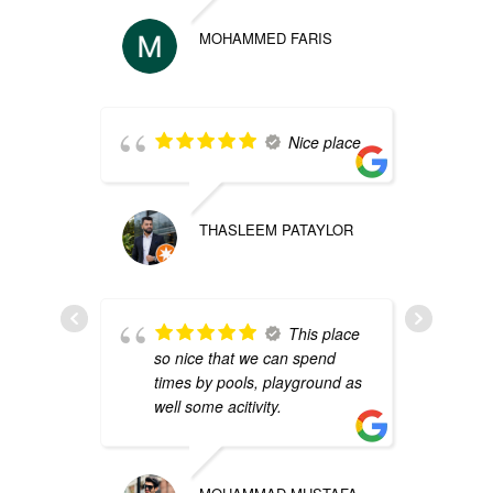
MOHAMMED FARIS
p
Nice place
THASLEEM PATAYLOR
s
e
This place
p
so nice that we can spend
times by pools, playground as
well some acitivity.