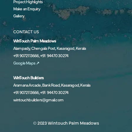
Project Highlights
Make an Enquiry
Gallery
CONTACT US
WinTouch Palm Meadows
Alampady, Chengala Post, Kasaragod, Kerala
+91 9072113666, +91 94470 30274
Google Maps
↗
WinTouch Builders
Aramana Arcade, Bank Road, Kasaragod, Kerala
+91 9072113666, +91 94470 30274
wintouchbuilders@gmail.com
© 2023 Wintouch Palm Meadows