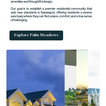
amenities and thoughtful design.
Our goal is to establish a premier residential community that
sets new standards in Kasaragod, offering residents a serene
sanctuary where they can find solace, comfort, and a true sense
of belonging.
Explore Palm Meadows