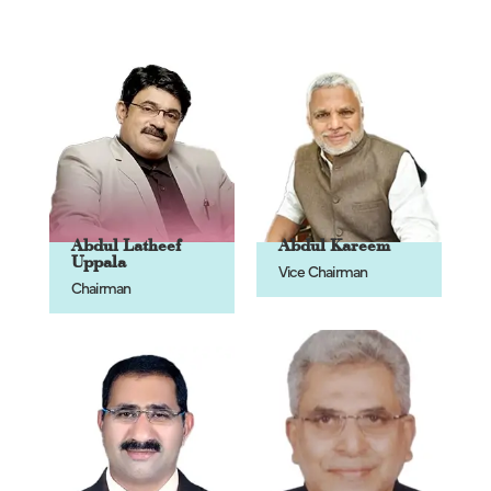
Abdul Latheef
Abdul Kareem
Uppala
Vice Chairman
Chairman