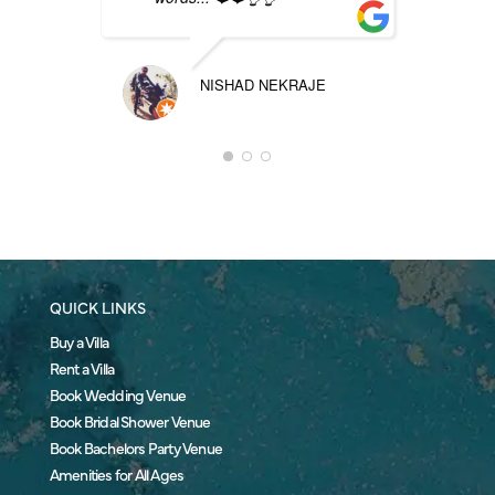
NISHAD NEKRAJE
QUICK LINKS
Buy a Villa
Rent a Villa
Book Wedding Venue
Book Bridal Shower Venue
Book Bachelors Party Venue
Amenities for All Ages