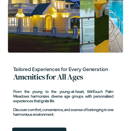
Tailored Experiences for Every Generation
Amenities for All Ages
From the young to the young-at-heart, WinTouch Palm
Meadows harmonizes diverse age groups with personalized
experiences that ignite life.
Discover comfort, convenience, and a sense of belonging in one
harmonious environment.